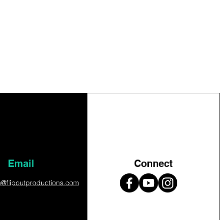
Email
Connect
on@flipoutproductions.com