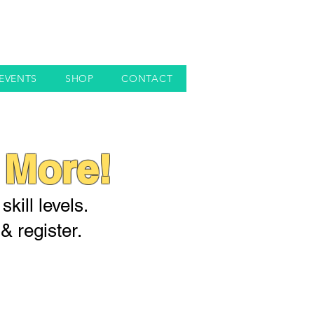
EVENTS
SHOP
CONTACT
 More!
kill levels.
& register.