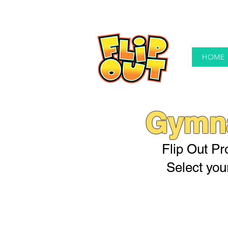
HOME
Gymna
Flip Out Pro
Select you