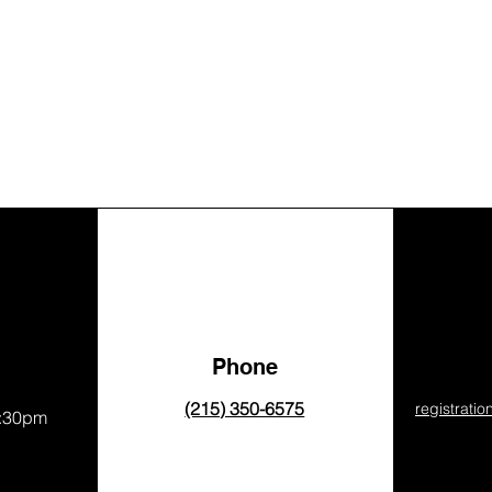
Phone
(215) 350-6575
registrati
8:30pm