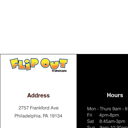
Hours
Address
2757 Frankford Ave
Mon - Thurs 9am - 
Fri 4pm-8pm
Philadelphia, PA 19134
Sat 8:45am-3pm
Sun 9am-10:30am