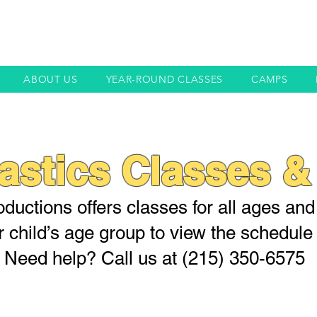
ABOUT US
YEAR-ROUND CLASSES
CAMPS
stics Classes &
ductions offers classes for all ages and s
r child’s age group to view the schedule 
Need help? Call us at (215) 350-6575