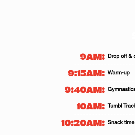
9AM:
Drop off & 
9:15AM:
Warm-up
9:40AM:
Gymnastics
10AM:
Tumbl Trac
10:20AM:
Snack time