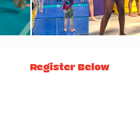
Register Below