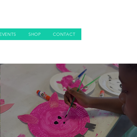
EVENTS
SHOP
CONTACT