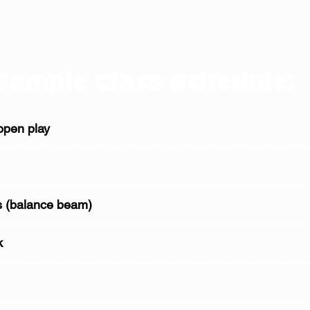
Sample Class Schedule:
open play
 (balance beam)
k