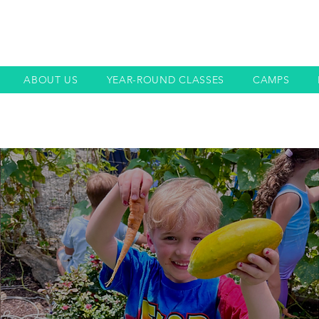
ABOUT US
YEAR-ROUND CLASSES
CAMPS