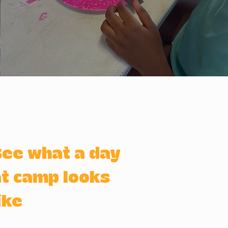
See what a day
t camp looks
ike