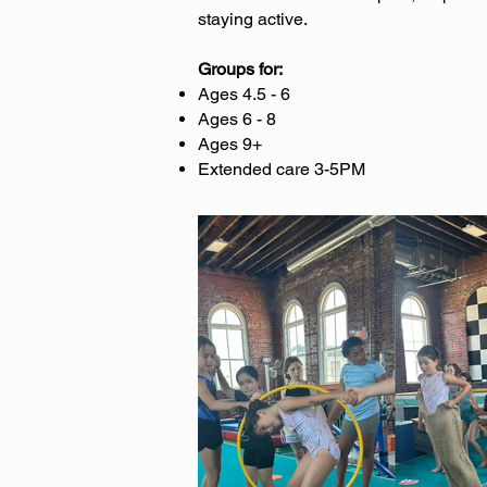
staying active.
Groups for:
Ages 4.5 - 6
Ages 6 - 8
Ages 9+
Extended care 3-5PM