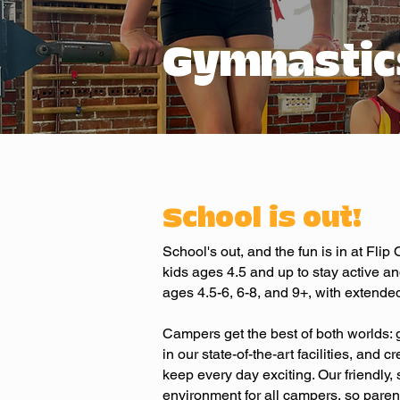
Gymnastic
School is out!
School's out, and the fun is in at Fli
kids ages 4.5 and up to stay active an
ages 4.5-6, 6-8, and 9+, with extended
Campers get the best of both worlds: 
in our state-of-the-art facilities, and 
keep every day exciting. Our friendly
environment for all campers, so parent