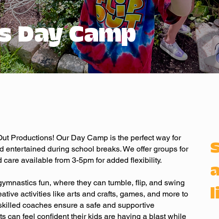
s Day Camp
p Out Productions! Our Day Camp is the perfect way for
d entertained during school breaks. We offer groups for
 care available from 3-5pm for added flexibility.
a
gymnastics fun, where they can tumble, flip, and swing
l
creative activities like arts and crafts, games, and more to
, skilled coaches ensure a safe and supportive
s can feel confident their kids are having a blast while