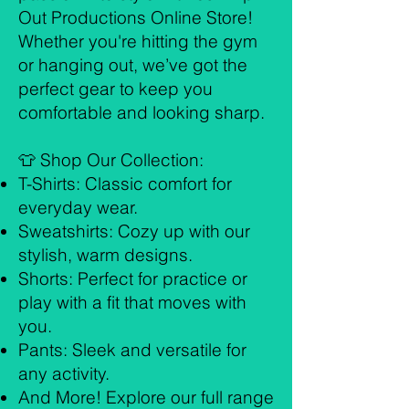
Out Productions Online Store!
Whether you're hitting the gym
or hanging out, we’ve got the
perfect gear to keep you
comfortable and looking sharp.
👕 Shop Our Collection:
T-Shirts: Classic comfort for
everyday wear.
Sweatshirts: Cozy up with our
stylish, warm designs.
Shorts: Perfect for practice or
play with a fit that moves with
you.
Pants: Sleek and versatile for
any activity.
And More! Explore our full range