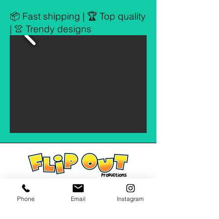
📦 Fast shipping | 🏆 Top quality
| 👚 Trendy designs
Phone
Email
Instagram
Address