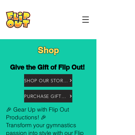
Shop
Give the Gift of Flip Out!
SHOP OUR STORE HERE
PURCHASE GIFTCARDS HERE!
🎉 Gear Up with Flip Out
Productions! 🎉
Transform your gymnastics
passion into style with our Flip