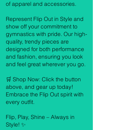
of apparel and accessories.
Represent Flip Out in Style and
show off your commitment to
gymnastics with pride. Our high-
quality, trendy pieces are
designed for both performance
and fashion, ensuring you look
and feel great wherever you go.
🛒 Shop Now: Click the button
above, and gear up today!
Embrace the Flip Out spirit with
every outfit.
Flip, Play, Shine – Always in
Style! ✨